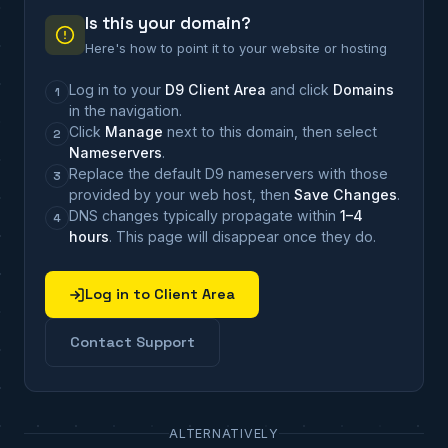
Is this your domain?
Here's how to point it to your website or hosting
Log in to your
D9 Client Area
and click
Domains
1
in the navigation.
Click
Manage
next to this domain, then select
2
Nameservers
.
Replace the default D9 nameservers with those
3
provided by your web host, then
Save Changes
.
DNS changes typically propagate within
1–4
4
hours
. This page will disappear once they do.
Log in to Client Area
Contact Support
ALTERNATIVELY