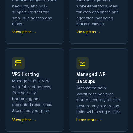
unlimited domains, daily
RAID storage, and
backups, and 24/7
white-label tools. Ideal
support. Perfect for
for web designers and
small businesses and
agencies managing
blogs.
multiple clients.
View plans →
View plans →
VPS Hosting
Managed WP
Managed Linux VPS
Backups
with full root access,
Automated daily
free security
WordPress backups
hardening, and
stored securely off-site.
dedicated resources.
Restore any site to any
Scales as you grow.
point with a single click.
View plans →
Learn more →