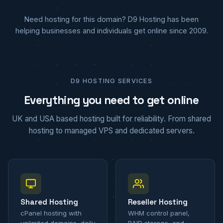
Need hosting for this domain? D9 Hosting has been
helping businesses and individuals get online since 2009.
D9 HOSTING SERVICES
Everything you need to get online
UK and USA based hosting built for reliability. From shared
hosting to managed VPS and dedicated servers.
Shared Hosting
Reseller Hosting
cPanel hosting with
WHM control panel,