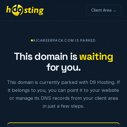
Client Area →
AICAREERPACK.COM IS PARKED
This domain is
waiting
for you.
This domain is currently parked with D9 Hosting. If
it belongs to you, you can point it to your website
or manage its DNS records from your client area
in just a few steps.