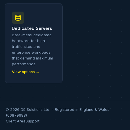
Dedicated Servers
Bare-metal dedicated
hardware for high-
traffic sites and
enterprise workloads
that demand maximum
performance.
View options →
© 2026 D9 Solutions Ltd · Registered in England & Wales
(06879688)
Client Area
Support